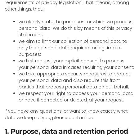
requirements of privacy legislation. That means, among
other things, that:
we clearly state the purposes for which we process
personal data. We do this by means of this privacy
statement;
we aim to limit our collection of personal data to
only the personal data required for legitimate
purposes;
we first request your explicit consent to process
your personal data in cases requiring your consent;
we take appropriate security measures to protect
your personal data and also require this from
parties that process personal data on our behalf;
we respect your right to access your personal data
or have it corrected or deleted, at your request.
If you have any questions, or want to know exactly what
data we keep of you, please contact us.
1. Purpose, data and retention period