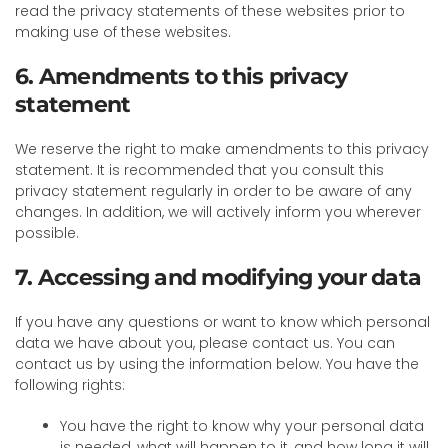
read the privacy statements of these websites prior to
making use of these websites.
6. Amendments to this privacy
statement
We reserve the right to make amendments to this privacy
statement. It is recommended that you consult this
privacy statement regularly in order to be aware of any
changes. In addition, we will actively inform you wherever
possible.
7. Accessing and modifying your data
If you have any questions or want to know which personal
data we have about you, please contact us. You can
contact us by using the information below. You have the
following rights:
You have the right to know why your personal data
is needed, what will happen to it, and how long it will