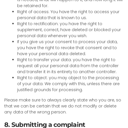
be retained for.
Right of access: You have the right to access your
personal data that is known to us.
Right to rectification: you have the right to
supplement, correct, have deleted or blocked your
personal data whenever you wish.
If you give us your consent to process your data,
you have the right to revoke that consent and to
have your personal data deleted.
Right to transfer your data: you have the right to
request all your personal data from the controller
and transfer it in its entirety to another controller.
Right to object: you may object to the processing
of your data. We comply with this, unless there are
justified grounds for processing.
Please make sure to always clearly state who you are, so
that we can be certain that we do not modify or delete
any data of the wrong person.
8. Submitting a complaint