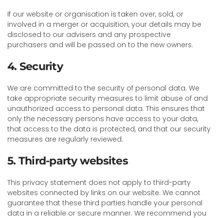
If our website or organisation is taken over, sold, or
involved in a merger or acquisition, your details may be
disclosed to our advisers and any prospective
purchasers and will be passed on to the new owners.
4. Security
We are committed to the security of personal data. We
take appropriate security measures to limit abuse of and
unauthorized access to personal data. This ensures that
only the necessary persons have access to your data,
that access to the data is protected, and that our security
measures are regularly reviewed.
5. Third-party websites
This privacy statement does not apply to third-party
websites connected by links on our website. We cannot
guarantee that these third parties handle your personal
data in a reliable or secure manner. We recommend you