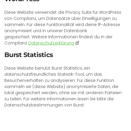
Diese Website verwendet die Privacy Suite für WordPress
von Complianz, um Datensätze über Einwilligungen zu
sammeln. Für diese Funktionalität wird deine IP-Adresse
anonymisiert und in unserer Datenbank
gespeichert. Weitere Informationen findest du in der
Complianz
Datenschutzerklärung
.
Burst Statistics
Diese Website benutzt Burst Statistics, ein
datenschutzfreundliches Statistik-Tool, um das
Besucherverhalten zu analysieren. Für diese Funktion
sammeln wir (diese Website) anonymisierte Daten, die
lokal gespeichert werden, ohne sie mit anderen Parteien
zu teilen. Für weitere Informationen lesen Sie bitte die
Datenschutzbestimmungen von Burst.