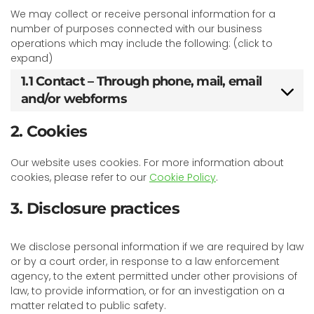
We may collect or receive personal information for a
number of purposes connected with our business
operations which may include the following: (click to
expand)
1.1 Contact – Through phone, mail, email
and/or webforms
2. Cookies
Our website uses cookies. For more information about
cookies, please refer to our
Cookie Policy
.
3. Disclosure practices
We disclose personal information if we are required by law
or by a court order, in response to a law enforcement
agency, to the extent permitted under other provisions of
law, to provide information, or for an investigation on a
matter related to public safety.