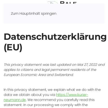
Zum Hauptinhalt springen
Datenschutzerklärung
(EU)
This privacy statement was last updated on Mai 27, 2022 and
applies to citizens and legal permanent residents of the
European Economic Area and Switzerland.
In this privacy statement, we explain what we do with the
data we obtain about you via
https://www.kurier-
neumann.de
. We recommend you carefully read this
statement. In our processing we comply with the