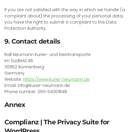
If you are not satisfied with the way in which we handle (a
complaint about) the processing of your personal data,
you have the right to submit a complaint to the Data
Protection Authority.
9. Contact details
Ralf Neumann Kurier- und Kleintransporte
Im Südfeld 46
30952 Ronnenberg
Germany
Website:
https://www.kurier-neumann.de
Email: info@kurier-neumann.de
Phone number: 0511-54301848
Annex
Complianz | The Privacy Suite for
WordPress